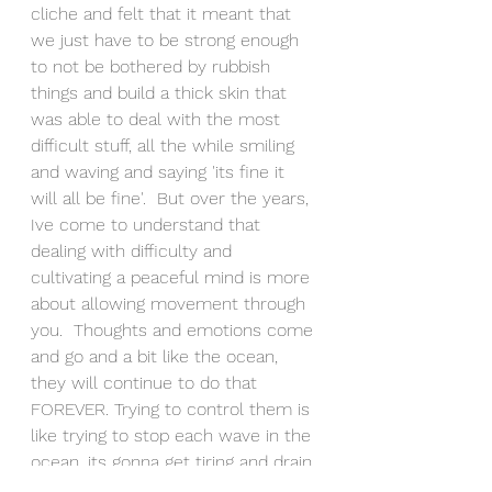
cliche and felt that it meant that 
we just have to be strong enough 
to not be bothered by rubbish 
things and build a thick skin that 
was able to deal with the most 
difficult stuff, all the while smiling 
and waving and saying 'its fine it 
will all be fine'.  But over the years, 
Ive come to understand that 
dealing with difficulty and 
cultivating a peaceful mind is more 
about allowing movement through 
you.  Thoughts and emotions come 
and go and a bit like the ocean, 
they will continue to do that 
FOREVER. Trying to control them is 
like trying to stop each wave in the 
ocean, its gonna get tiring and drain 
you to a flat battery pretty quickly!  