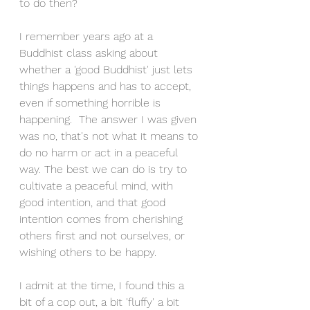
to do then? 
I remember years ago at a 
Buddhist class asking about 
whether a 'good Buddhist' just lets 
things happens and has to accept, 
even if something horrible is 
happening.  The answer I was given 
was no, that's not what it means to 
do no harm or act in a peaceful 
way. The best we can do is try to 
cultivate a peaceful mind, with 
good intention, and that good 
intention comes from cherishing 
others first and not ourselves, or 
wishing others to be happy. 
I admit at the time, I found this a 
bit of a cop out, a bit 'fluffy' a bit 