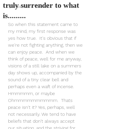
truly surrender to what
Spiritual Path - General
is.........
So when this statement came to 
my mind, my first response was 
yes how true.  It's obvious that if 
we're not fighting anything, then we 
can enjoy peace.  And when we 
think of peace, well for me anyway, 
visions of a still lake on a summers 
day shows up, accompanied by the 
sound of a tiny clear bell and 
perhaps even a waft of incense. 
Hmmmmm, or maybe 
Ohmmmmmmmmmm.  Thats 
peace isn't it? Yes, perhaps, well 
not necessarily. We tend to have 
beliefs that don't always accept 
our situation, and the striving for 