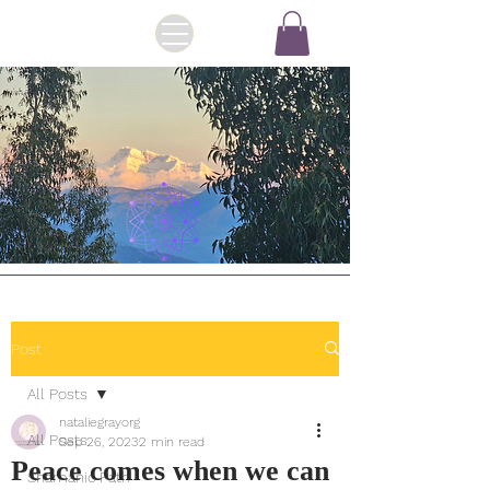
Post
All Posts
nataliegrayorg
All Posts
Sep 26, 2023
2 min read
Peace comes when we can
Shamanic Path