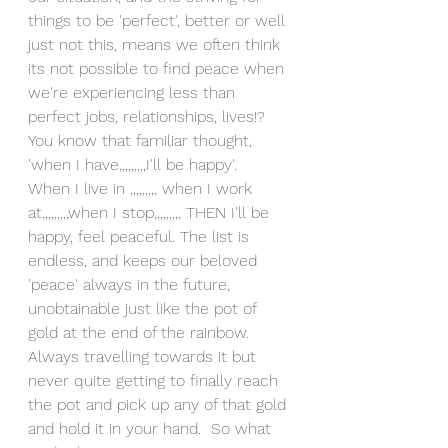
things to be 'perfect', better or well 
just not this, means we often think 
its not possible to find peace when 
we're experiencing less than 
perfect jobs, relationships, lives!? 
You know that familiar thought, 
'when I have,,,,,,,,,I'll be happy'.  
When I live in ,,,,,,,,, when I work 
at,,,,,,,,,when I stop,,,,,,,,, THEN I'll be 
happy, feel peaceful. The list is 
endless, and keeps our beloved 
'peace' always in the future, 
unobtainable just like the pot of 
gold at the end of the rainbow.  
Always travelling towards it but 
never quite getting to finally reach 
the pot and pick up any of that gold 
and hold it in your hand.  So what 