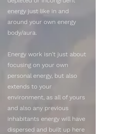
depleted or incongruent
energy just like in and
around your own energy
body/aura.
Energy work isn't just about
focusing on your own
personal energy, but also
extends to your
environment, as all of yours
and also any previous
inhabitants energy will have
dispersed and built up here