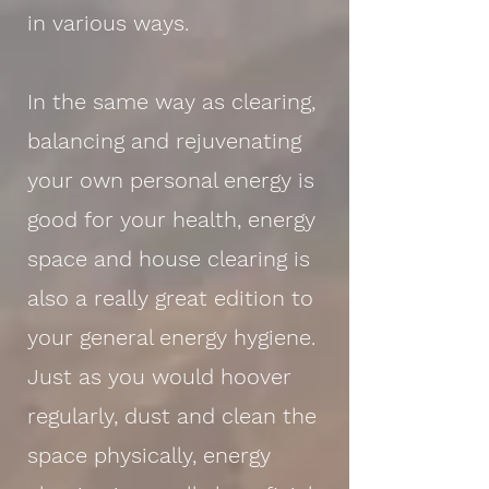
in various ways.
In the same way as clearing,
balancing and rejuvenating
your own personal energy is
good for your health, energy
space and house clearing is
also a really great edition to
your general energy hygiene.
Just as you would hoover
regularly, dust and clean the
space physically, energy