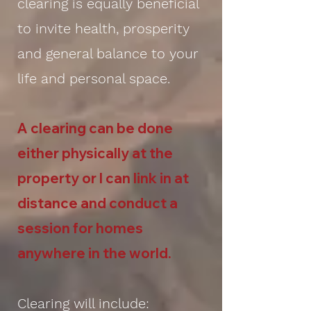
clearing is equally beneficial
to invite health, prosperity
and general balance to your
life and personal space.
A clearing can be done
either physically at the
property or I can link in at
distance and conduct a
session for homes
anywhere in the world.
Clearing will include: