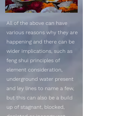
All of the above can have
various reasons why they are
happening and there can be
wider implications, such as
feng shui principles of
element consideration,
underground water present
and ley lines to name a few,
but this can also be a build
up of stagnant, blocked,