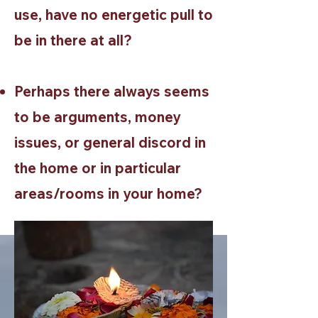
use, have no energetic pull to
be in there at all?
Perhaps there always seems
to be arguments, money
issues, or general discord in
the home or in particular
areas/rooms in your home?