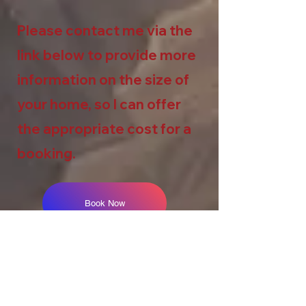
Please contact me via the
link below to provide more
information on the size of
your home, so I can offer
the appropriate cost for a
booking.
Book Now