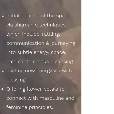
Initial clearing of the space,
via shamanic techniques
which include, rattling,
communication & journeying
into subtle energy space,
palo santo smoke cleansing.
Inviting new energy via water
blessing
Offering flower petals to
connect with masculine and
feminine principles.