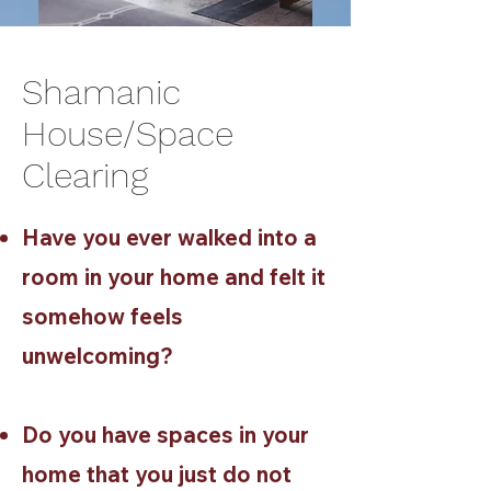
Shamanic
House/Space
Clearing
Have you ever walked into a
room in your home and felt it
somehow feels
unwelcoming?
Do you have spaces in your
home that you just do not