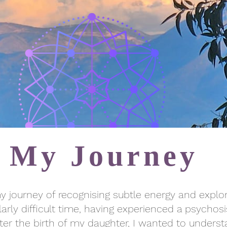
My Journey
 my journey of recognising subtle energy and explo
arly difficult time, having experienced a psychosi
after the birth of my daughter, I wanted to unde