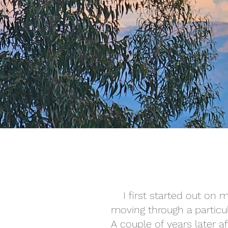
I first started out on
moving through a particul
A couple of years later 