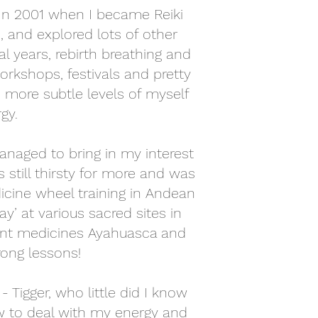
 In 2001 when I became Reiki
 and explored lots of other
l years, rebirth breathing and
orkshops, festivals and pretty
 more subtle levels of myself
y. ​
anaged to bring in my interest
 still thirsty for more and was
icine wheel training in Andean
y’ at various sacred sites in
lant medicines Ayahuasca and
ong lessons!
 Tigger, who little did I know
w to deal with my energy and