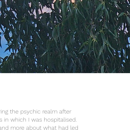
ring the psychic realm after
s in which I was hospitalised.
rstand more about what had led