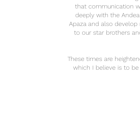
that communication wit
deeply with the Ande
Apaza and also develop 
to our star brothers an
These times are heightene
which I believe is to be