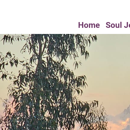
Home
Soul J