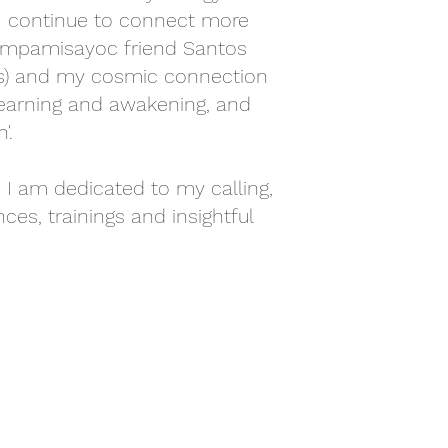
 I continue to connect more
ampamisayoc friend Santos
ts) and my cosmic connection
f learning and awakening, and
'.
 I am dedicated to my calling,
ces, trainings and insightful