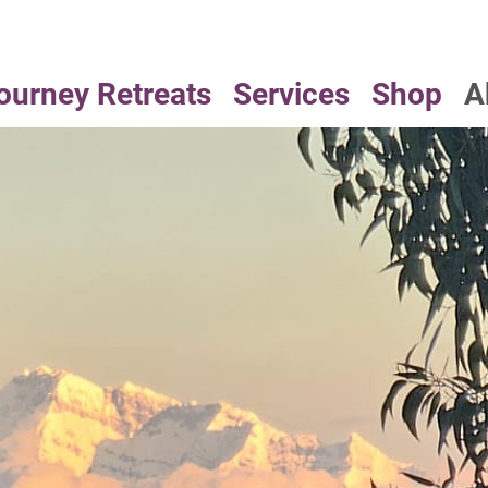
ourney Retreats
Services
Shop
A