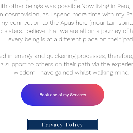
h other beings was possible.Now living in Peru,
an cosmovision, as I spend more time with my P
my connection to the Apus here (mountain spiri
d sisters.​I believe that we are all on a journey o
every being is at a different place on their 'path
d in energy and quickening processes; therefore,
 a support to others on their path via the experien
wisdom I have gained whilst walking mine.
Book one of my Services
Privacy Policy