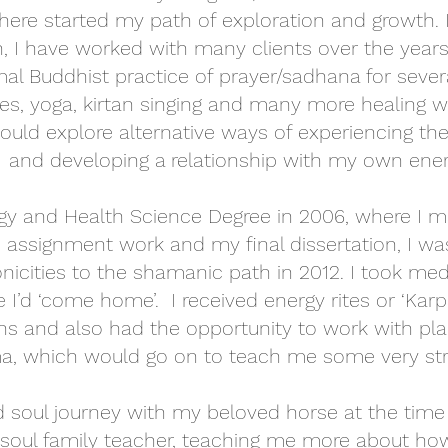
here started my path of exploration and growth.
, I have worked with many clients over the years,
mal Buddhist practice of prayer/sadhana for severa
es, yoga, kirtan singing and many more healing w
uld explore alternative ways of experiencing the
and developing a relationship with my own energ
ogy and Health Science Degree in 2006, where I m
 assignment work and my final dissertation, I was
nicities to the shamanic path in 2012. I took med
I’d ‘come home’. I received energy rites or ‘Karpa
ns and also had the opportunity to work with p
, which would go on to teach me some very str
 soul journey with my beloved horse at the time -
soul family teacher, teaching me more about ho