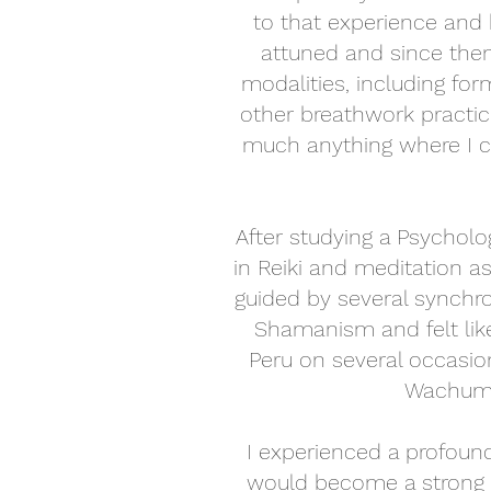
to that experience and 
attuned and since then
modalities, including for
other breathwork practic
much anything where I co
After studying a Psychol
in Reiki and meditation as
guided by several synchro
Shamanism and felt like 
Peru on several occasio
Wachuma
I experienced a profound
would become a strong 