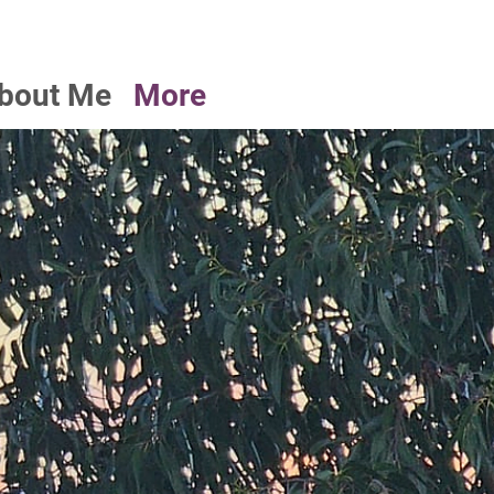
bout Me
More