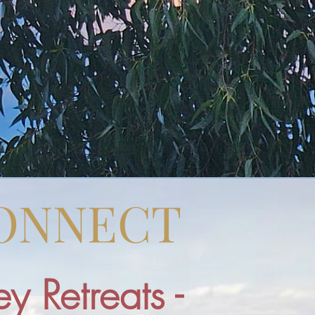
CONNECT
y Retreats -