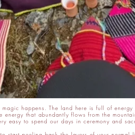
 magic happens. The land here is full of energy
 energy that abundantly flows from the mountain
very easy to spend our days in ceremony and sac
to start peeling back the layers of your normal l