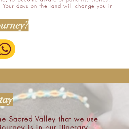
. Your days on the land will change you in
ourney?
tay
he Sacred Valley that we use
ourney is in our itinerary