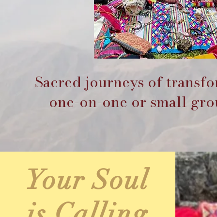
Sacred journeys of transf
one-on-one or small grou
Your Soul
is Calling