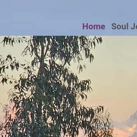
Home
Soul J