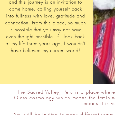
and this journey is an invitation to
come home, calling yourself back
into fullness with love, gratitude and
connection. From this place, so much
is possible that you may not have
even thought possible. If I look back
at my life three years ago, I wouldn't
have believed my current world!
The Sacred Valley, Peru is a place where
Q'ero cosmology which means the feminine
means it is 
You will be invited in many different ways 