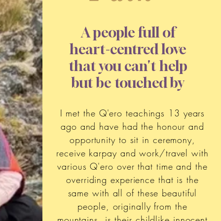
A people full of
heart-centred love
that you can't help
but be touched by
I met the Q'ero teachings 13 years
ago and have had the honour and
opportunity to sit in ceremony,
receive karpay and work/travel with
various Q'ero over that time and the
overriding experience that is the
same with all of these beautiful
people, originally from the
mountains, is their childlike innocent