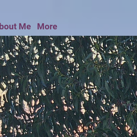
bout Me
More