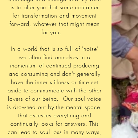
is to offer you that same container
for transformation and movement
forward, whatever that might mean
for you.
In a world that is so full of 'noise'
we often find ourselves in a
momentum of continued producing
and consuming and don't generally
have the inner stillness or time set
aside to communicate with the other
layers of our being. Our soul voice
is drowned out by the mental space,
that assesses everything and
continually looks for answers. This
can lead to soul loss in many ways,