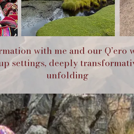
ormation with me and our Q’ero 
p settings, deeply transformati
unfolding