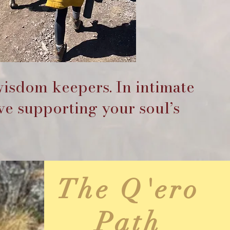
wisdom keepers. In intimate
ve supporting your soul’s
The Q'ero
Path