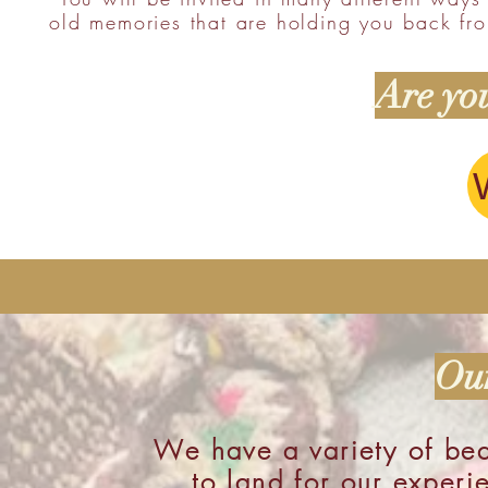
old memories that are holding you back fro
Are you
Our
We have a variety of bea
to land for our experi