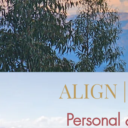
ALIGN 
Personal 