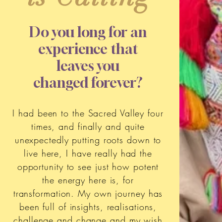
Do you long for an
experience that
leaves you
changed forever?
I had been to the Sacred Valley four
times, and finally and quite
unexpectedly putting roots down to
live here, I have really had the
opportunity to see just how potent
the energy here is, for
transformation. My own journey has
been full of insights, realisations,
challenge and change and my wish