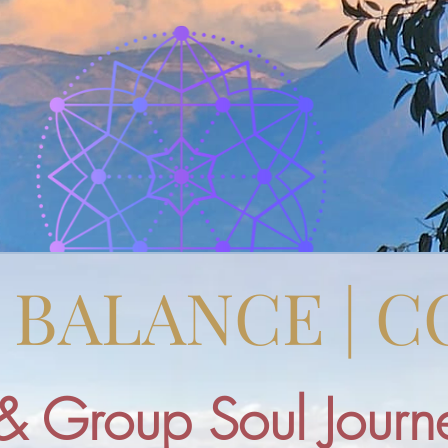
| BALANCE | 
& Group Soul Journe