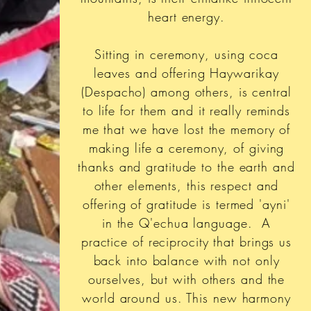
heart energy.
Sitting in ceremony, using coca
leaves and offering Haywarikay
(Despacho) among others, is central
to life for them and it really reminds
me that we have lost the memory of
making life a ceremony, of giving
thanks and gratitude to the earth and
other elements, this respect and
offering of gratitude is termed 'ayni'
in the Q'echua language. A
practice of reciprocity that brings us
back into balance with not only
ourselves, but with others and the
world around us. This new harmony