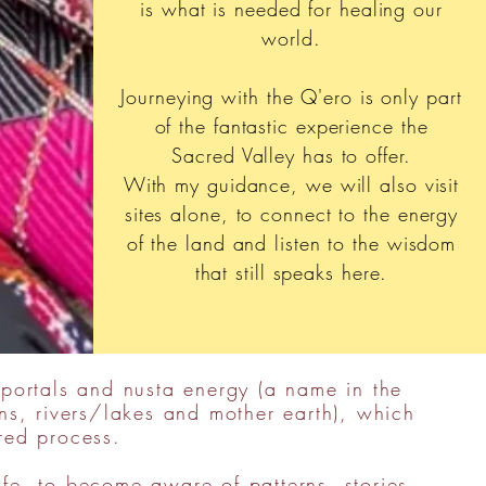
is what is needed for healing our
world.
Journeying with the Q'ero is only part
of the fantastic experience the
Sacred Valley has to offer.
With my guidance, we will also visit
sites alone, to connect to the energy
of the land and listen to the wisdom
that still speaks here.
 portals and nusta energy (a name in the
s, rivers/lakes and mother earth), which
red process.
ife, to become aware of patterns, stories,