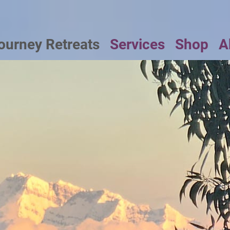
ourney Retreats
Services
Shop
A