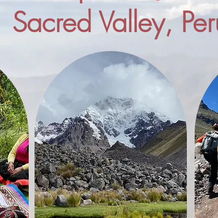
Sacred Valley, Per