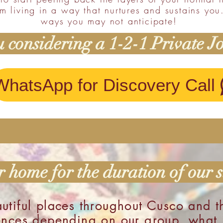
m living in a way that nurtures and sustains you
ways you may not anticipate!
 considering a 1-2-1 Private J
WhatsApp for Discovery Call
 home for the duration of our s
utiful places throughout Cusco and t
ences depending on our group, what j