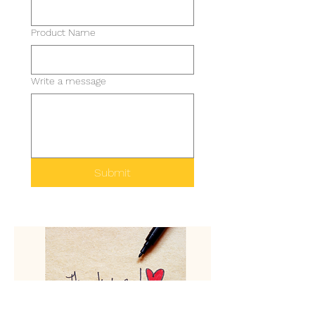
Product Name
Write a message
Submit