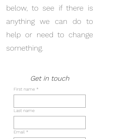
below, to see if there is
anything we can do to
help or need to change
something.
Get in touch
First name
*
Last name
Email
*