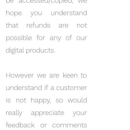
be accessed/copied, we
hope you understand
that refunds are not
possible for any of our
digital products.
However we are keen to
understand if a customer
is not happy, so would
really appreciate your
feedback or comments