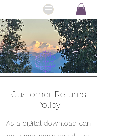
Customer Returns
Policy
As a digital download can