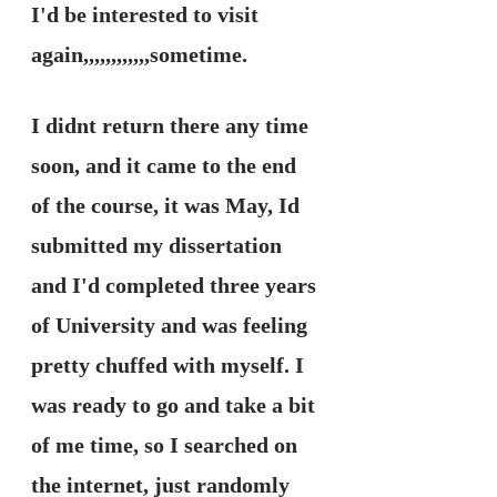
I'd be interested to visit 
again,,,,,,,,,,,,sometime. 
I didnt return there any time 
soon, and it came to the end 
of the course, it was May, Id 
submitted my dissertation 
and I'd completed three years 
of University and was feeling 
pretty chuffed with myself. I 
was ready to go and take a bit 
of me time, so I searched on 
the internet, just randomly 