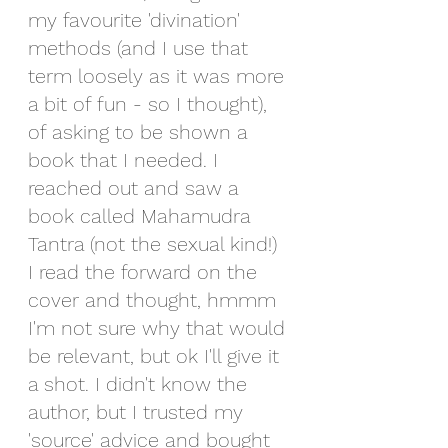
my favourite 'divination' 
methods (and I use that 
term loosely as it was more 
a bit of fun - so I thought), 
of asking to be shown a 
book that I needed. I 
reached out and saw a 
book called Mahamudra 
Tantra (not the sexual kind!) 
I read the forward on the 
cover and thought, hmmm 
I'm not sure why that would 
be relevant, but ok I'll give it 
a shot. I didn't know the 
author, but I trusted my 
'source' advice and bought 