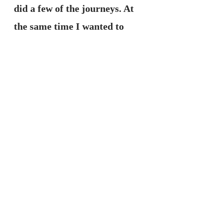
did a few of the journeys. At 
the same time I wanted to 
find out more information on 
the nature of being empathic 
(more sensitive to the subtle 
energy of myself, others and 
my environment). There's 
alot of information in this 
now, but back then there 
wasn't much available on the 
internet. I came across a lady 
in the U.S who I really liked 