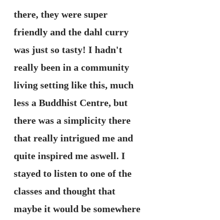
there, they were super 
friendly and the dahl curry 
was just so tasty! I hadn't 
really been in a community 
living setting like this, much 
less a Buddhist Centre, but 
there was a simplicity there 
that really intrigued me and 
quite inspired me aswell. I 
stayed to listen to one of the 
classes and thought that 
maybe it would be somewhere 