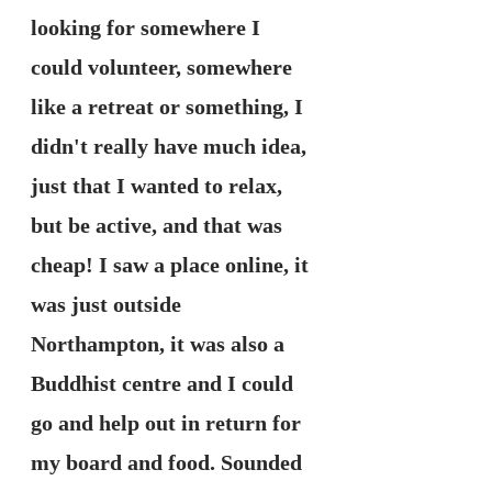
looking for somewhere I 
could volunteer, somewhere 
like a retreat or something, I 
didn't really have much idea, 
just that I wanted to relax, 
but be active, and that was 
cheap! I saw a place online, it 
was just outside 
Northampton, it was also a 
Buddhist centre and I could 
go and help out in return for 
my board and food. Sounded 