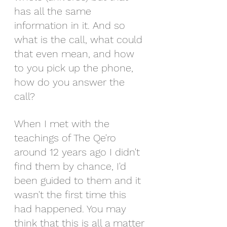
has all the same 
information in it. And so 
what is the call, what could 
that even mean, and how 
to you pick up the phone, 
how do you answer the 
call?   
When I met with the 
teachings of The Qe'ro 
around 12 years ago I didn't 
find them by chance, I'd 
been guided to them and it 
wasn't the first time this 
had happened. You may 
think that this is all a matter 