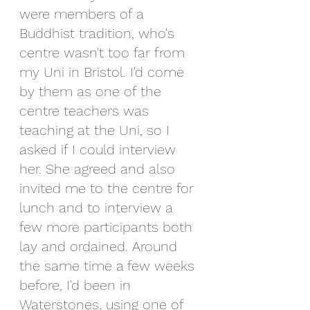
were members of a 
Buddhist tradition, who's 
centre wasn't too far from 
my Uni in Bristol. I'd come 
by them as one of the 
centre teachers was 
teaching at the Uni, so I 
asked if I could interview 
her. She agreed and also 
invited me to the centre for 
lunch and to interview a 
few more participants both 
lay and ordained. Around 
the same time a few weeks 
before, I'd been in 
Waterstones, using one of 