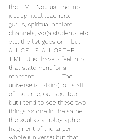
the TIME. Not just me, not 
just spiritual teachers, 
guru's, spiritual healers, 
channels, yoga students etc 
etc, the list goes on - but 
ALL OF US, ALL OF THE 
TIME.  Just have a feel into 
that statement for a 
moment...................... The 
universe is talking to us all 
of the time, our soul too, 
but I tend to see these two 
things as one in the same, 
the soul as a holographic 
fragment of the larger 
whole (universe) but that 