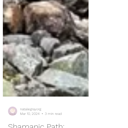
nataliegrayorg
Mar 10, 2024
3 min read