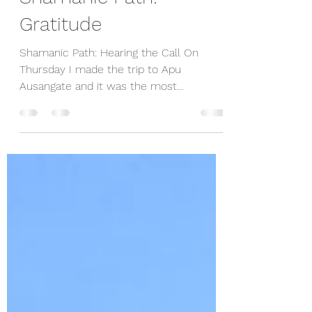
Shamanic Path:
Gratitude
Shamanic Path: Hearing the Call On
Thursday I made the trip to Apu
Ausangate and it was the most
extraordinary experience. Don Pasqual,...