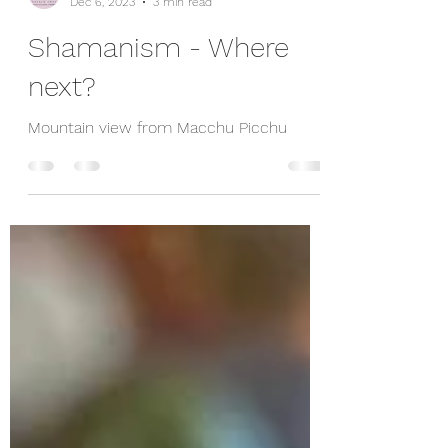
nataliegrayorg
Dec 6, 2023
3 min read
Shamanism - Where
next?
Mountain view from Macchu Picchu