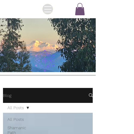
Blog
All Posts
All Posts
Shamanic
Path