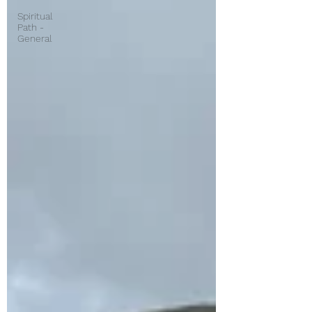
Spiritual
Path -
General